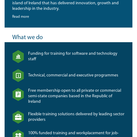
island of Ireland that has delivered innovation, growth and
leadership in the industry.
Read more
What we do
Funding for training for software and technology
staff
Technical, commercial and executive programmes
Free membership open to all private or commercial
semi-state companies based in the Republic of
Ireland
Flexible training solutions delivered by leading sector
providers
100% funded training and workplacement for job-