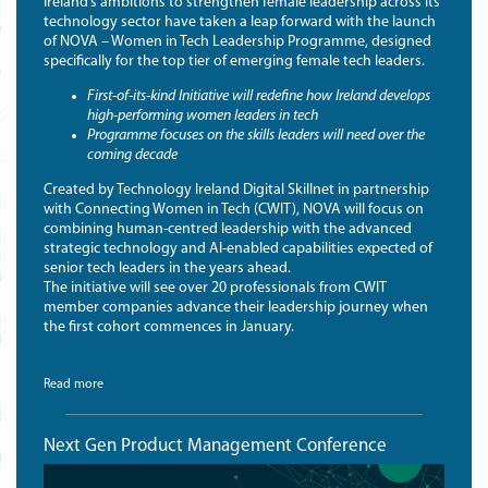
Ireland’s ambitions to strengthen female leadership across its
TICS, TECHNOLOGY AND
technology sector have taken a leap forward with the launch
ATION
of NOVA – Women in Tech Leadership Programme, designed
specifically for the top tier of emerging female tech leaders.
YST
First-of-its-kind Initiative will redefine how Ireland develops
high-performing women leaders in tech
CTICES FOR LEADERS
Programme focuses on the skills leaders will need over the
coming decade
CTICES FOR LEADERS FAQS
Created by Technology Ireland Digital Skillnet in partnership
ECH
with Connecting Women in Tech (CWIT), NOVA will focus on
combining human-centred leadership with the advanced
RADUATE DIPLOMA IN SPORTS
strategic technology and AI-enabled capabilities expected of
TICS, TECHNOLOGY AND
senior tech leaders in the years ahead.
ATION
The initiative will see over 20 professionals from CWIT
member companies advance their leadership journey when
FORM FOR SPORT
the first cohort commences in January.
ISATIONS AND SPORTSTECH
NIES
Read more
AL FOUNDATIONS PROGRAMME
PORTS ORGANISATIONS
Next Gen Product Management Conference
SKILLS FRAMEWORK