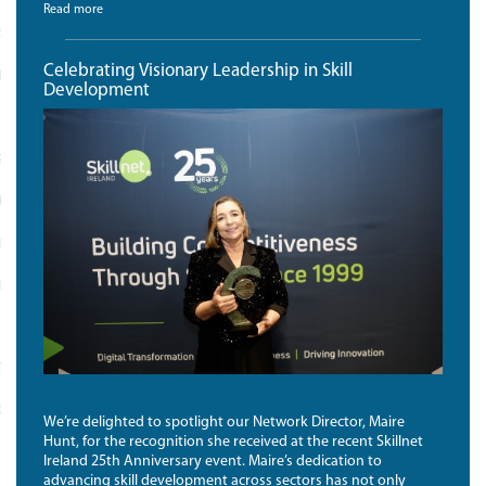
Read more
SS FOR DIGITAL TECH WOMEN
Celebrating Visionary Leadership in Skill
INKS
Development
 STATEMENT
POLICY
MER
ILITY STATEMENT
 US
TION FOR COMPANIES
D BY SQUARE INTEGRATED
We’re delighted to spotlight our Network Director, Maire
Hunt, for the recognition she received at the recent Skillnet
Ireland 25th Anniversary event. Maire’s dedication to
advancing skill development across sectors has not only