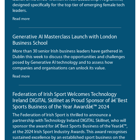
designed specifically for the top tier of emerging female tech
leaders.
Read more
Generative AI Masterclass Launch with London
Business School
More than 30 senior Irish business leaders have gathered in
Dublin this week to discuss the opportunities and challenges
posed by Generative AI technology and to assess how
companies and organisations can unlock its value.
Read more
Federation of Irish Sport Welcomes Technology
Ireland DIGITAL Skillnet as Proud Sponsor of â€˜Best
Sports Business of the Year Awardâ€™ 2024
The Federation of Irish Sport is thrilled to announce a
partnership with Technology Ireland DIGITAL Skillnet, who will
sponsor the award for â€˜Best Sports Business of the Yearâ€™,
at the 2024 Irish Sport Industry Awards. This award recognises
sustained excellence by an established sport business on the