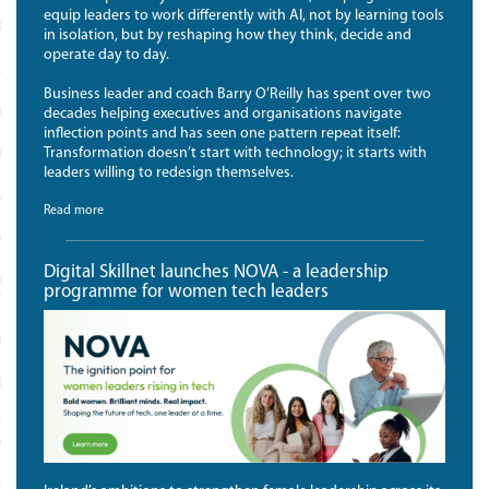
equip leaders to work differently with AI, not by learning tools
MONIALS
in isolation, but by reshaping how they think, decide and
operate day to day.
LLS
Business leader and coach Barry O’Reilly has spent over two
MART
decades helping executives and organisations navigate
inflection points and has seen one pattern repeat itself:
Transformation doesn’t start with technology; it starts with
EWORK
leaders willing to redesign themselves.
ACTITIONERS
Read more
ROFESSIONALS
Digital Skillnet launches NOVA - a leadership
ED DATA SKILLS FOR
programme for women tech leaders
TIONERS
EADERS
C COURSES
RADUATE DIPLOMA AND MSC IN
CT MANAGEMENT
RADUATE DIPLOMA IN SPORTS