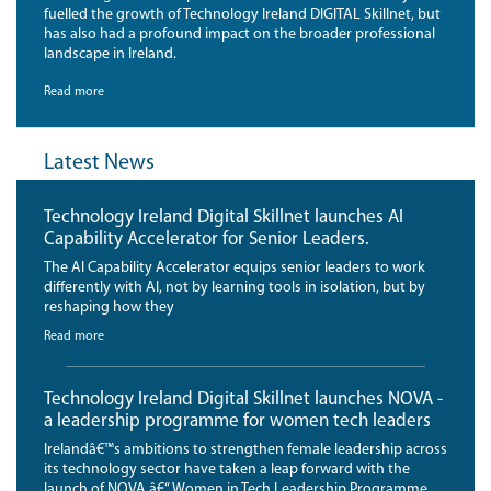
fuelled the growth of Technology Ireland DIGITAL Skillnet, but
has also had a profound impact on the broader professional
landscape in Ireland.
Read more
Latest News
Technology Ireland Digital Skillnet launches AI
Capability Accelerator for Senior Leaders.
The AI Capability Accelerator equips senior leaders to work
differently with AI, not by learning tools in isolation, but by
reshaping how they
Read more
Technology Ireland Digital Skillnet launches NOVA -
a leadership programme for women tech leaders
Irelandâ€™s ambitions to strengthen female leadership across
its technology sector have taken a leap forward with the
launch of NOVA â€“ Women in Tech Leadership Programme,