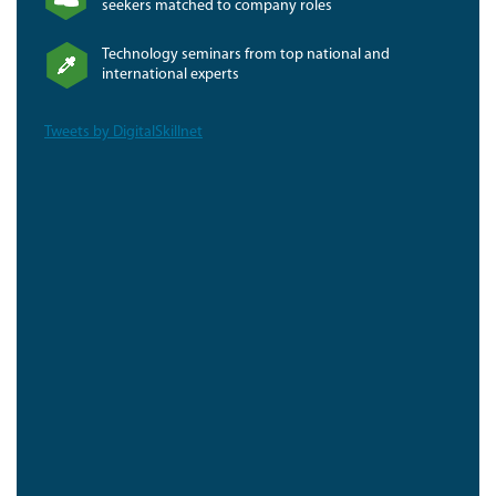
seekers matched to company roles
Technology seminars from top national and
international experts
Tweets by DigitalSkillnet