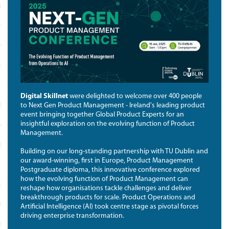
N TECH
 REBOOT; TECH RETURNERS
PROGRAMME
ENT CATALYST
E A SPONSOR COMPANY
Digital Skillnet
were delighted to welcome over 400 people
to Next Gen Product Management - Ireland's leading product
ENTLY ASKED QUESTIONS
event bringing together Global Product Experts for an
insightful exploration on the evolving function of Product
OUR WOMEN IN TECH RETURNERS
Management.
ES
Building on our long-standing partnership with TU Dublin and
our award-winning, first in Europe, Product Management
NY SUPPORT
Postgraduate diploma, this innovative conference explored
how the evolving function of Product Management can
G FOR TRAINING
reshape how organisations tackle challenges and deliver
breakthrough products for scale. Product Operations and
THE NETWORK
Artificial Intelligence (AI) took centre stage as pivotal forces
driving enterprise transformation.
RK MEMBER DIRECTORY