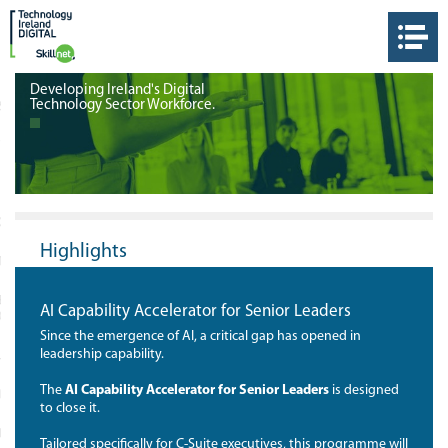
Developing Ireland's Digital
Technology Sector Workforce.
S
THE DIGITAL SKILLNET
OLOGY IRELAND
Highlights
 TOUCH
ET IRELAND TRAINING
AI Capability Accelerator for Senior Leaders
ORKS
Since the emergence of AI, a critical gap has opened in
leadership capability.
 LINKS
The
AI Capability Accelerator for Senior Leaders
is designed
ORM
to close it.
IEW
Tailored specifically for C-Suite executives, this programme will