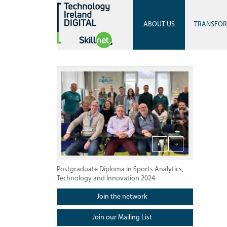
ABOUT US
TRANSFO
Postgraduate Diploma in Sports Analytics, Technology
Launch of Po
Postgraduate Diploma in Sports Analytics,
Technology and Innovation 2024
Join the network
Join our Mailing List