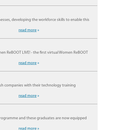
nesses, developing the workforce skills to enable this
read more
»
men ReBOOT LIVE! - the first virtual Women ReBOOT
read more
»
ish companies with their technology training
read more
»
 programme and these graduates are now equipped
read more
»