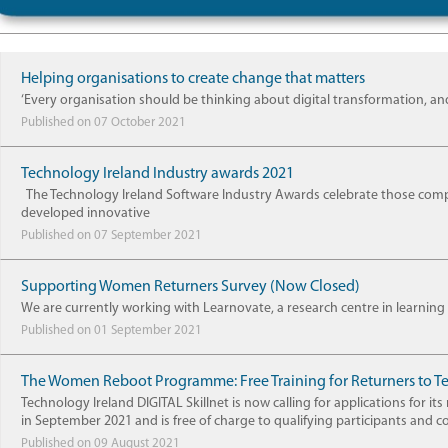
Helping organisations to create change that matters
‘Every organisation should be thinking about digital transformation, and
Published on 07 October 2021
Technology Ireland Industry awards 2021
The Technology Ireland Software Industry Awards celebrate those comp
developed innovative
Published on 07 September 2021
Supporting Women Returners Survey (Now Closed)
We are currently working with Learnovate, a research centre in learning 
Published on 01 September 2021
The Women Reboot Programme: Free Training for Returners to T
Technology Ireland DIGITAL Skillnet is now calling for applications 
in September 2021 and is free of charge to qualifying participants and 
Published on 09 August 2021