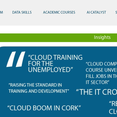
RM
DATA SKILLS
ACADEMIC COURSES
AI CATALYST
Insights
 and Innovation 2024
stgraduate Diploma in Sports Analytics, Technology and Innovation
Gen AI Masterclass with London Business Sch
Gen