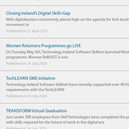
Closing Ireland’s Digital Skills Gap
With digitalisation consistently placed high on the agenda for Irish busi
movement in
Published on 21 April 2021
Women Returners Programmes go LIVE
On Tuesday May 5th, Technology Ireland Software Skillnet launched Wo
programme. Women ReBOOT is one
Published on 24 July 2020
TechLEARN SME Initiative
Technology Ireland Software Skillnet have recently supported over 40 Ir
requirements with the TechLEARN
Published on 24 July 2020
TRANSFORM Virtual Graduation
Just under 300 employees from Dell Technologies have completed the
with skills required for the future of work in the digital era.
Published on 24 July 2020