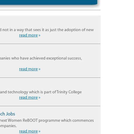
 not in a way that sees it as just the adoption of new
read more
»
anies who have achieved exceptional success,
read more
»
and technology which is part of Trinity College
read more
»
ech Jobs
for its next Women ReBOOT programme which commences
companies.
read more
»