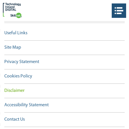
S
Useful Links
THE DIGITAL SKILLNET
Site Map
Privacy Statement
OLOGY IRELAND
 TOUCH
Cookies Policy
ET IRELAND TRAINING
Disclaimer
ORKS
 LINKS
Accessibility Statement
ORM
Contact Us
IEW