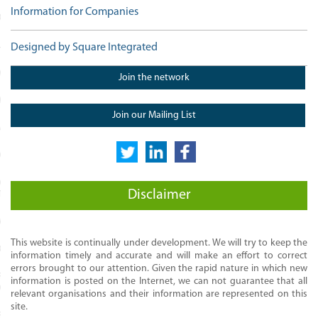
Information for Companies
MONIALS
LLS
Designed by Square Integrated
MART
Join the network
EWORK
Join our Mailing List
ACTITIONERS
ROFESSIONALS
ED DATA SKILLS FOR
Disclaimer
TIONERS
EADERS
This website is continually under development. We will try to keep the
C COURSES
information timely and accurate and will make an effort to correct
errors brought to our attention. Given the rapid nature in which new
RADUATE DIPLOMA AND MSC IN
information is posted on the Internet, we can not guarantee that all
CT MANAGEMENT
relevant organisations and their information are represented on this
site.
RADUATE DIPLOMA IN SPORTS