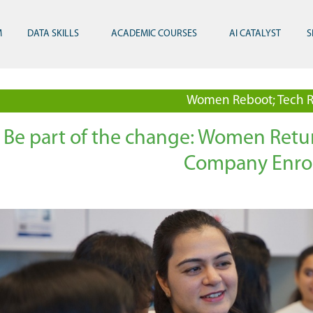
M
DATA SKILLS
ACADEMIC COURSES
AI CATALYST
S
Women Reboot; Tech R
Be part of the change: Women Ret
Company Enro
Technology and Innovation
Visionary Leadership
ReBOOT Graduation at Mastercard 2024
Mus