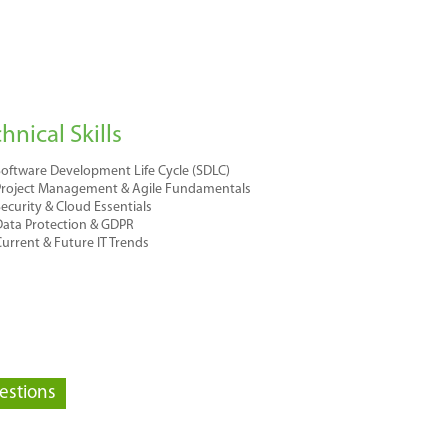
hnical Skills
oftware Development Life Cycle (SDLC)
Project Management & Agile Fundamentals
ecurity & Cloud Essentials
ata Protection & GDPR
urrent & Future IT Trends
estions