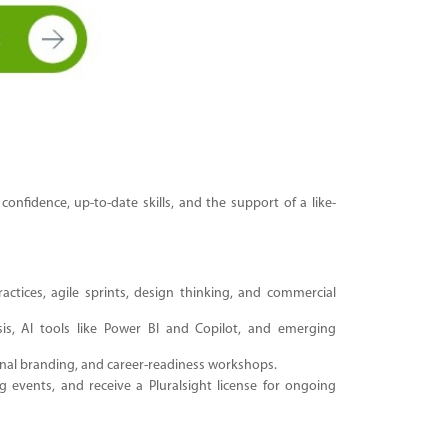
fidence, up-to-date skills, and the support of a like-
tices, agile sprints, design thinking, and commercial
is, AI tools like Power BI and Copilot
, and emerging
nal branding, and career-readiness workshops.
events, and receive a Pluralsight license for ongoing