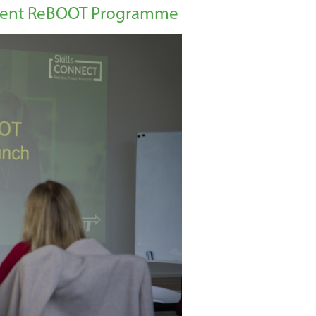
Recent ReBOOT Programme