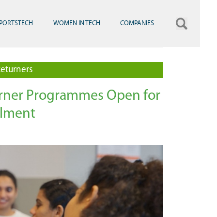
PORTSTECH
WOMEN IN TECH
COMPANIES
eturners
urner Programmes Open for
lment
grave Employees Data Skills Framework Graduation
Women Returners Graduation at Mas