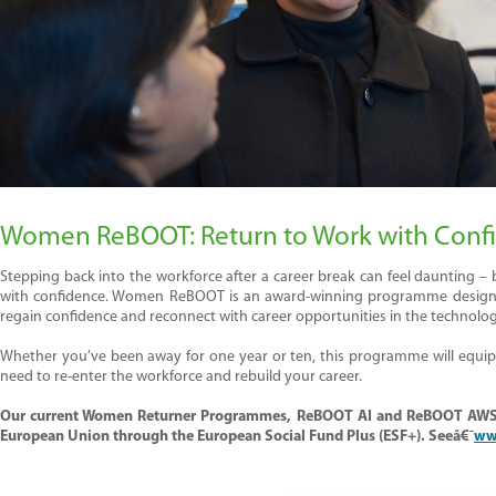
Women
ReBOOT
: Return
to Work w
ith Conf
Stepping back into the workforce after a career break can feel daunting –
with confidence. Women
ReBOOT
is an award-winning programme designed 
regain
confidence
and reconnect with career opportunities in the technolo
Whether
you’ve
been away for one year or ten, this programme will equip y
need to re-enter the workforce and rebuild your career.
Our current Women Returner Programmes, ReBOOT
AI and ReBOOT AWS
European Union through the European Social Fund Plus (ESF+). Seeâ€¯
ww