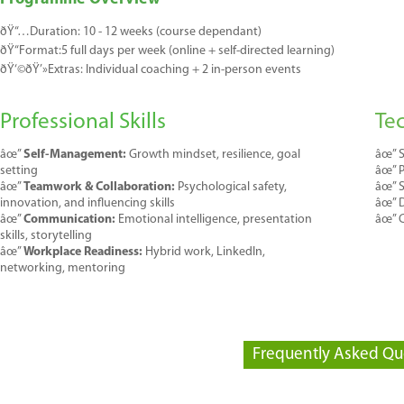
ðŸ“…
Duration:
1
0 - 12
weeks
(course dependant)
ðŸ“
Format:
5
full days per week (
online
+ self-directed learning)
ðŸ‘©
ðŸ’»
E
xtras
:
Individual coaching +
2
in-person events
Professional Skills
Tec
âœ”
Self-Management:
Growth mindset, resilience, goal
âœ”
S
setting
âœ”
âœ”
Teamwork & Collaboration:
Psychological safety,
âœ”
S
innovation, and influencing skills
âœ”
D
âœ”
Communication:
Emotional intelligence, presentation
âœ”
C
skills, storytelling
âœ”
Workplace Readiness:
Hybrid work, LinkedIn,
networking, mentoring
Frequently Asked Qu