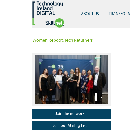
ABOUT US
TRANSFOR
Women Reboot; Tech Returners
Launch of Postgraduate Diploma in Sports Analytics, 
Celebrating 
Launch of Postgraduate Diploma in Sports
Analytics, Technology and Innovation
Join the network
Join our Mailing List