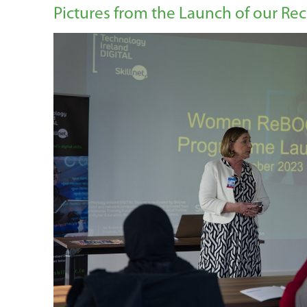
Pictures from the Launch of our 