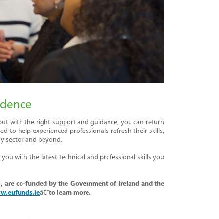
idence
 but with the right support and guidance, you can return
to help experienced professionals refresh their skills,
gy sector and beyond.
ou with the latest technical and professional skills you
,
are
co-funded by the Government of Ireland and the
w.eufunds.ie
â€¯to learn more.