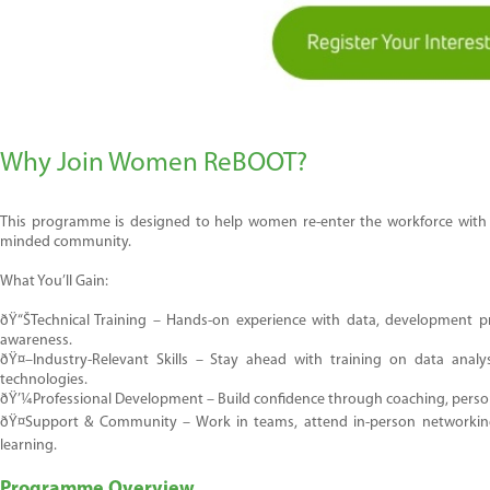
Why Join Women ReBOOT?
This programme is designed to help women re-enter the workforce with con
minded community.
What
You’ll
Gain:
ðŸ“Š
Technical Training
– Hands-on experience with data, development prac
awareness.
ðŸ¤–
Industry-Relevant Skills
– Stay ahead with training on
data analys
technologies.
ðŸ’¼
Professional Development
– Build confidence through coaching, perso
ðŸ¤
Su
pport
& Community
– Work in teams, attend in-person networking 
learning.
Programme Overview